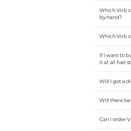
Which Virši 
by hand?
Which Virši 
If I want to 
it at all fuel 
Will I get a 
Will there b
Can I order V