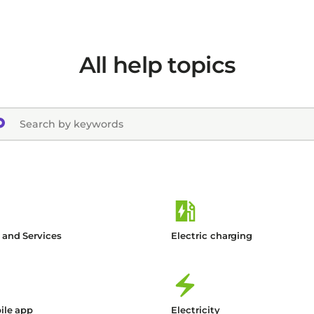
All help topics
 and Services
Electric charging
ile app
Electricity