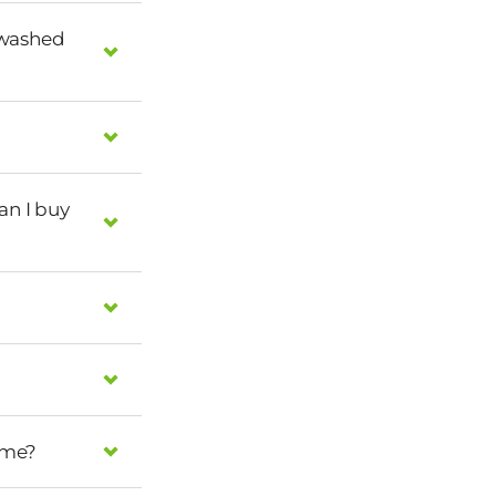
 washed
can I buy
home?