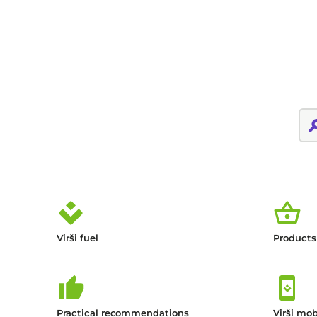
Virši fuel
Products
Practical recommendations
Virši mob