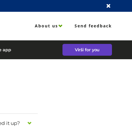
About us
Send feedback
le app
Virši for you
ed it up?