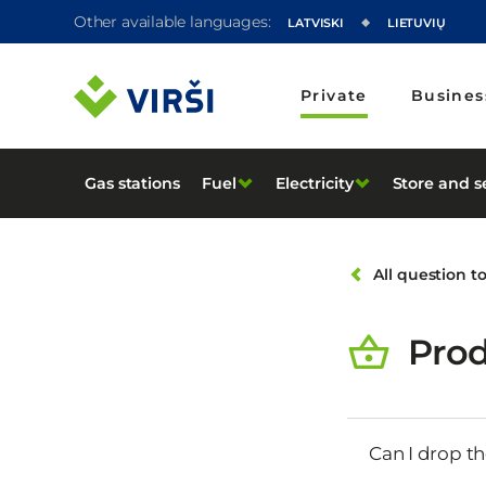
Other available languages:
LATVISKI
LIETUVIŲ
Private
Busines
Gas stations
Fuel
Electricity
Store and s
All question t
Prod
Can I drop th