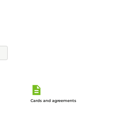
Cards and agreements