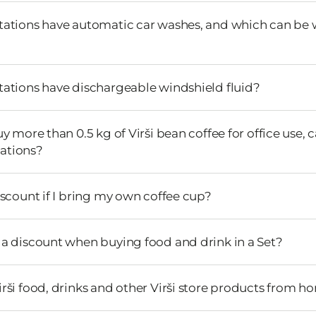
stations have automatic car washes, and which can be
stations have dischargeable windshield fluid?
buy more than 0.5 kg of Virši bean coffee for office use, 
stations?
discount if I bring my own coffee cup?
e a discount when buying food and drink in a Set?
irši food, drinks and other Virši store products from 