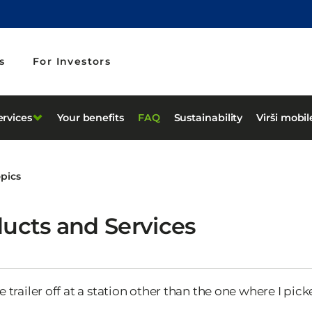
s
For Investors
ervices
Your benefits
FAQ
Sustainability
Virši mobi
opics
ucts and Services
e trailer off at a station other than the one where I pick