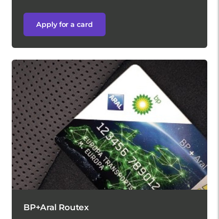
Apply for a card
BP+Aral Routex