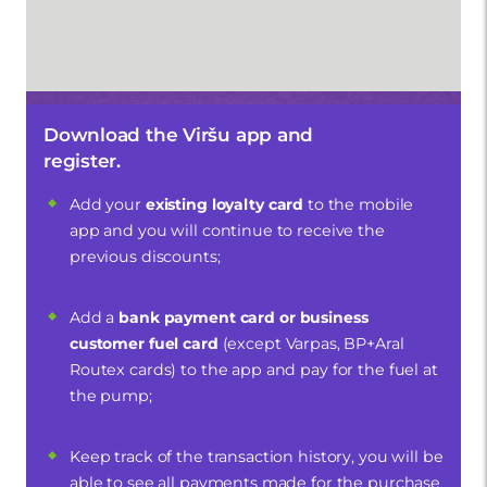
Download the Viršu app and
register.
Add your
existing loyalty card
to the mobile
app and you will continue to receive the
previous discounts;
Add a
bank payment card or business
customer fuel card
(except Varpas, BP+Aral
Routex cards) to the app and pay for the fuel at
the pump;
Keep track of the transaction history, you will be
able to see all payments made for the purchase