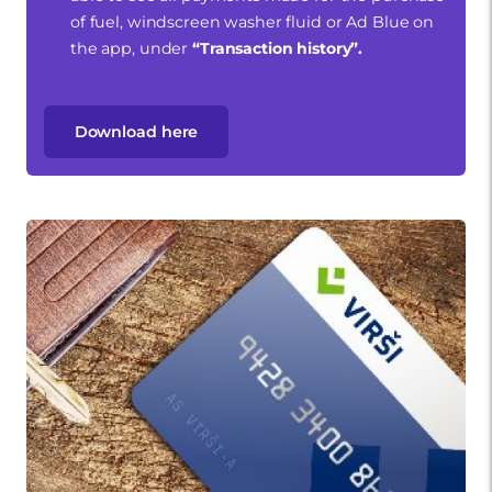
of fuel, windscreen washer fluid or Ad Blue on
the app, under
“Transaction history”.
Download here