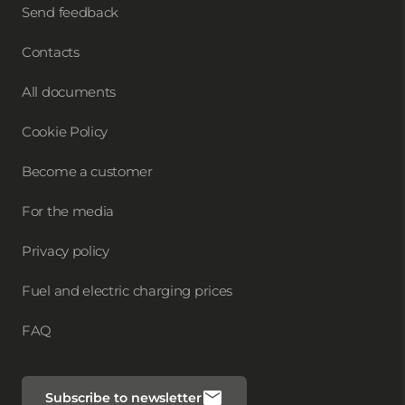
Send feedback
Contacts
All documents
Cookie Policy
Become a customer
For the media
Privacy policy
Fuel and electric charging prices
FAQ
Subscribe to newsletter