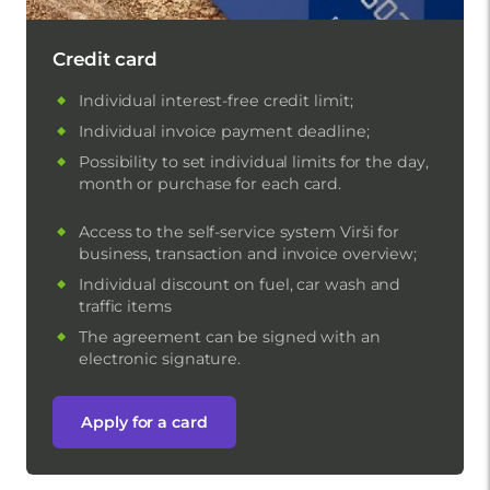
Credit card
Individual interest-free credit limit;
Individual invoice payment deadline;
Possibility to set individual limits for the day,
month or purchase for each card.
Access to the self-service system Virši for
business, transaction and invoice overview;
Individual discount on fuel, car wash and
traffic items
The agreement can be signed with an
electronic signature.
Apply for a card