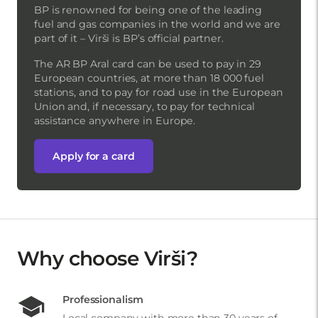
BP is renowned for being one of the leading
fuel and gas companies in the world and we are
part of it – Virši is BP’s official partner.
The AR BP Aral card can be used to pay in 29
European countries, at more than 18 000 fuel
stations, and to pay for road use in the European
Union and, if necessary, to pay for technical
assistance anywhere in Europe.
Apply for a card
Why choose Virši?
Professionalism
Local company with more than 30 years of