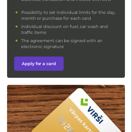
Possibility to set individual limits for the day,
month or purchase for each card
Individual discount on fuel, car wash and
traffic items
The agreement can be signed with an
electronic signature
Apply for a card