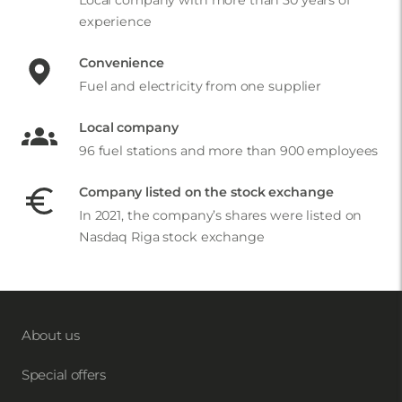
experience
Convenience
Fuel and electricity from one supplier
Local company
96 fuel stations and more than 900 employees
Company listed on the stock exchange
In 2021, the company’s shares were listed on
Nasdaq Riga stock exchange
About us
Special offers