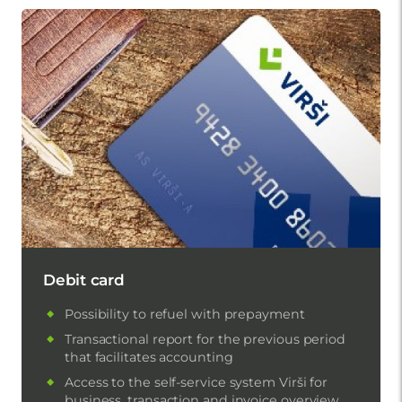
Debit card
Possibility to refuel with prepayment
Transactional report for the previous period
that facilitates accounting
Access to the self-service system Virši for
business, transaction and invoice overview