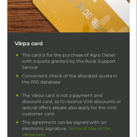
Vārpa card
The card is for the purchase of Agro Diesel
with a quota granted by the Rural Support
Service
Convenient check of the allocated quota in
the RSS database
The Vārpa card is not a payment and
discount card, so to receive Virši discounts or
special offers, please also apply for the Virši
customer card
The agreement can be signed with an
electronic signature.
Terms of Use of the
Vārpa card