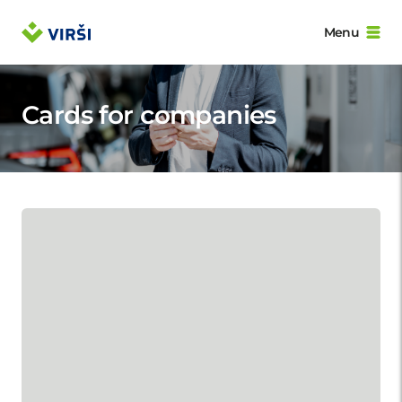
Menu
Cards for companies