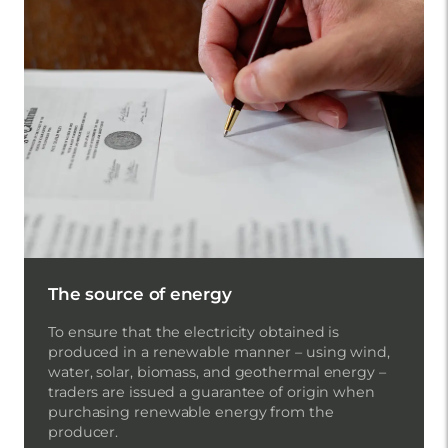
The source of energy
To ensure that the electricity obtained is
produced in a renewable manner – using wind,
water, solar, biomass, and geothermal energy –
traders are issued a guarantee of origin when
purchasing renewable energy from the
producer.