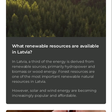
What renewable resources are available
in Latvia?
In Latvia, a third of the energy is derived from
renewable sources, primarily hydropower and
biomass or wood energy. Forest resources are
one of the most important renewable natural
resources in Latvia.
However, solar and wind energy are becoming
increasingly popular and affordable.