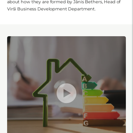
about how they are formed by Jānis Bethers, Head of
Virši Business Development Department.