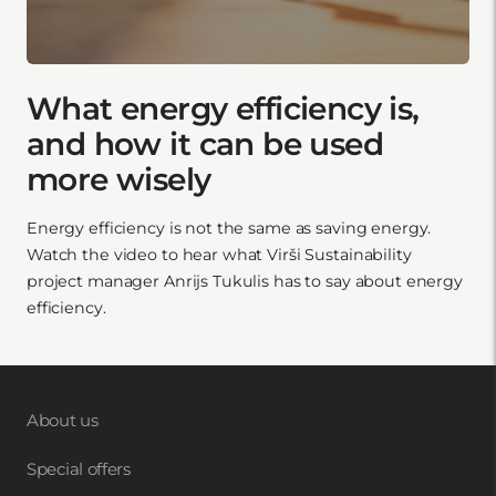
What energy efficiency is,
and how it can be used
more wisely
Energy efficiency is not the same as saving energy.
Watch the video to hear what Virši Sustainability
project manager Anrijs Tukulis has to say about energy
efficiency.
About us
Special offers