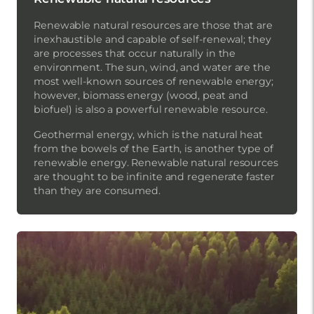
Renewable natural resources are those that are
inexhaustible and capable of self-renewal; they
are processes that occur naturally in the
environment. The sun, wind, and water are the
most well-known sources of renewable energy;
however, biomass energy (wood, peat and
biofuel) is also a powerful renewable resource.
Geothermal energy, which is the natural heat
from the bowels of the Earth, is another type of
renewable energy. Renewable natural resources
are thought to be infinite and regenerate faster
than they are consumed.