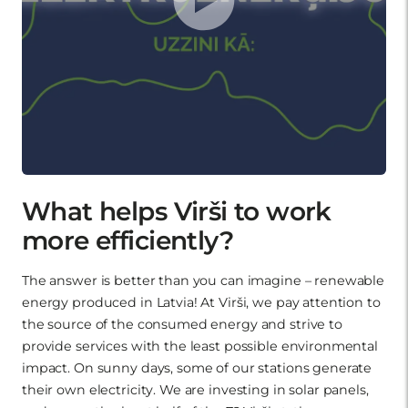
What helps Virši to work
more efficiently?
The answer is better than you can imagine – renewable
energy produced in Latvia! At Virši, we pay attention to
the source of the consumed energy and strive to
provide services with the least possible environmental
impact. On sunny days, some of our stations generate
their own electricity. We are investing in solar panels,