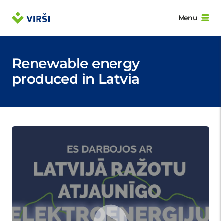
Menu
Renewable energy
produced in Latvia