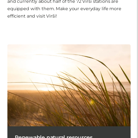
and currently about half of the 72 Virši stations are
equipped with them. Make your everyday life more
efficient and visit Virši!
Renewable natural resources