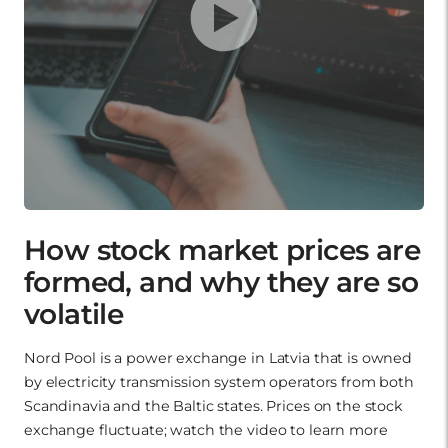
How stock market prices are
formed, and why they are so
volatile
Nord Pool is a power exchange in Latvia that is owned
by electricity transmission system operators from both
Scandinavia and the Baltic states. Prices on the stock
exchange fluctuate; watch the video to learn more