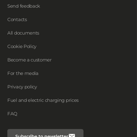
Send feedback
Contacts
All documents
Cookie Policy
Become a customer
For the media
Privacy policy
Fuel and electric charging prices
FAQ
Subscribe to newsletter