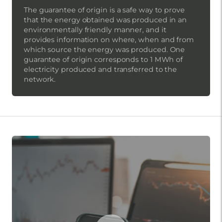
The guarantee of origin is a safe way to prove
that the energy obtained was produced in an
environmentally friendly manner, and it
provides information on where, when and from
which source the energy was produced. One
guarantee of origin corresponds to 1 MWh of
electricity produced and transferred to the
network.