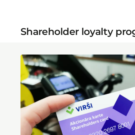
Shareholder loyalty p