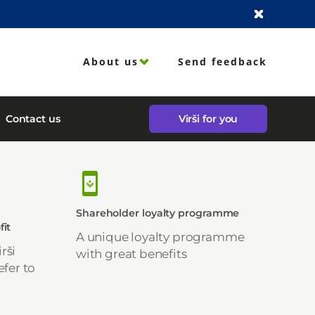
About us
Send feedback
Contact us
Virši for you
Shareholder loyalty programme
fit
A unique loyalty programme
rši
with great benefits
efer to
-