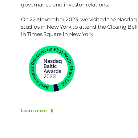
governance and investor relations.
On 22 November 2023, we visited the Nasdaq
studios in New York to attend the Closing Be
in Times Square in New York.
Learn more