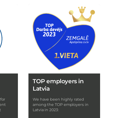
TOP employers in
Latvia
for
We have been highly rated
ent
among the TOP employers in
t
Latvia in 2023: