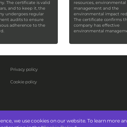
. The certificate is valid
resources, environmental 
ears, and to keep it, the
management and the
y undergoes regular
environmental impact red
ment audits to ensure
The certificate confirms t
uous adherence to the
company has effective
rd.
environmental managem
Privacy policy
Cookie policy
ience, we use cookies on our website. To learn more a