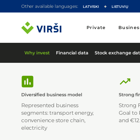
Other available languages:
LATVISKI
LIETUVIŲ
Private
Busines
Why invest
Financial data
Stock exchange da
Diversified business model
Strong f
Represented business
Strong 
segments: transport energy,
Goal to
convenience store chain,
and €12
electricity