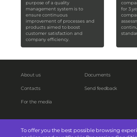
purpose of a quality
company
management system is to
for 3 y
ensure continuous
compan
improvement of processes and
assess
products aimed to boost
contin
customer satisfaction and
standa
company efficiency.
About us
Documents
Contacts
Send feedback
For the media
To offer you the best possible browsing exper