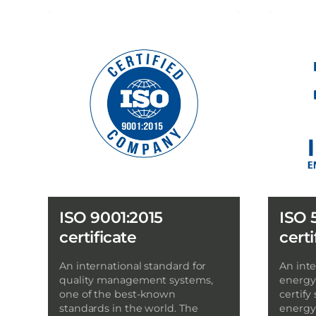
ISO 9001:2015
ISO 
certificate
certi
An international standard for
An inte
quality management systems,
energy
one of the best-known
certify
standards in the world. The
energy