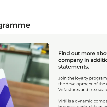
rogramme
Find out more abou
company in addition
statements.
Join the loyalty progra
the development of the
Virši stores and free seas
Virši is a dynamic compan
business, each with an e