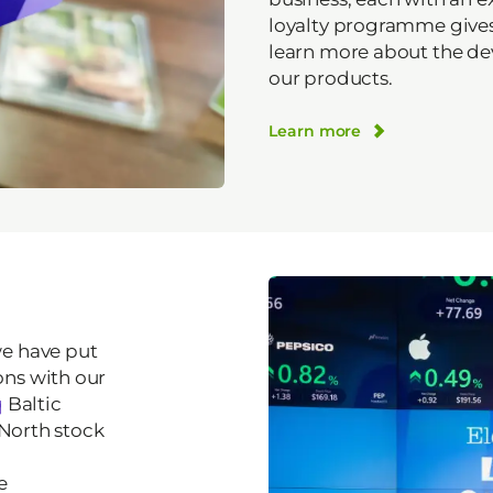
loyalty programme gives
learn more about the d
our products.
Learn more
we have put
ns with our
q
Baltic
 North stock
e