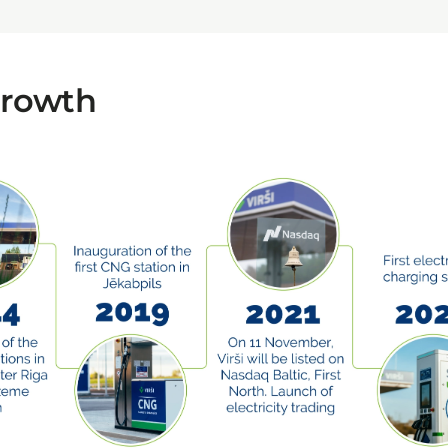
growth