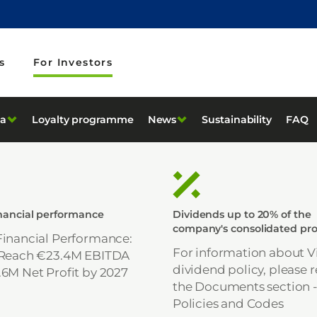
s
For Investors
ta
Loyalty programme
News
Sustainability
FAQ
inancial performance
Dividends up to 20% of the
company's consolidated pro
Financial Performance:
For information about Vi
 Reach €23.4M EBITDA
dividend policy, please r
.6M Net Profit by 2027
the Documents section 
Policies and Codes