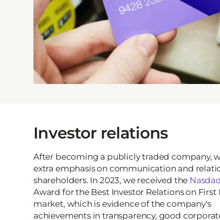
Investor relations
After becoming a publicly traded company, 
extra emphasis on communication and relatio
shareholders. In 2023, we received the
Nasda
Award for the Best Investor Relations on First
market, which is evidence of the company's
achievements in transparency, good corporat