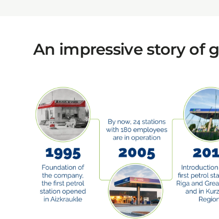
An impressive story of 