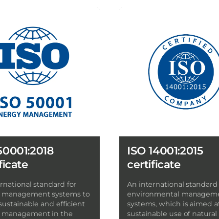
50001:2018
ISO 14001:2015
ficate
certificate
rnational standard for
An international standard 
 management systems to
environmental managem
 sustainable and efficient
systems, which is aimed a
 management in the
sustainable use of natural