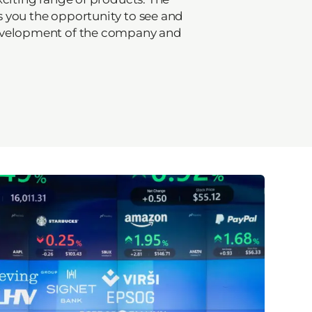
 you the opportunity to see and
evelopment of the company and