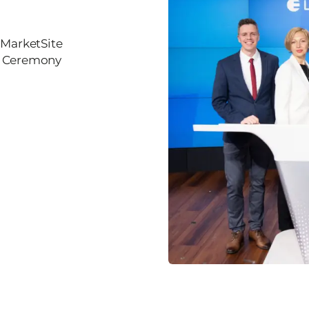
 MarketSite
ll Ceremony