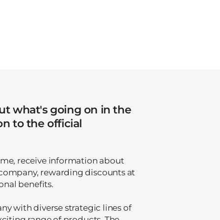
t what's going on in the
 to the official
mme, receive information about
 company, rewarding discounts at
onal benefits.
y with diverse strategic lines of
xciting range of products. The