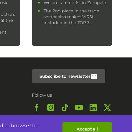
risk
We are ranked 1st in Zemgale;
The 2nd place in the trade
uction.
sector also makes VIRŠI
hat the
included in the TOP 3;
ent.
Subscribe to newsletter
Follow us
nd to browse the
Accept all