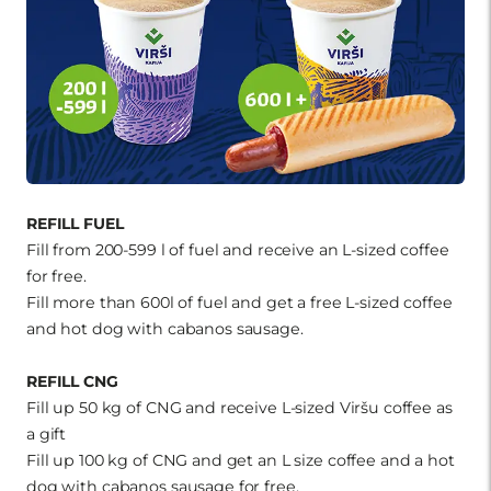
REFILL FUEL
Fill from 200-599 l of fuel and receive an L-sized coffee
for free.
Fill more than 600l of fuel and get a free L-sized coffee
and hot dog with cabanos sausage.
REFILL CNG
Fill up 50 kg of CNG and receive L-sized Viršu coffee as
a gift
Fill up 100 kg of CNG and get an L size coffee and a hot
dog with cabanos sausage for free.