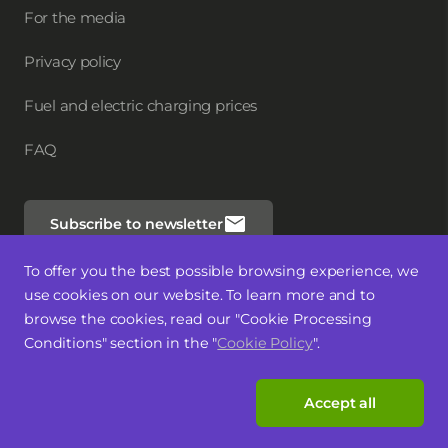
For the media
Privacy policy
Fuel and electric charging prices
FAQ
Subscribe to newsletter
To offer you the best possible browsing experience, we
Follow us
use cookies on our website. To learn more and to
browse the cookies, read our "Cookie Processing
Conditions" section in the "
Cookie Policy
".
Accept all
Latviski
Lietuvių