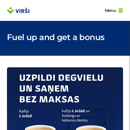
Menu
Fuel up and get a bonus