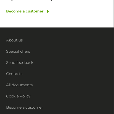
Become a customer
About us
Special offers
Send feedback
Contacts
All documents
Cookie Policy
Become a customer