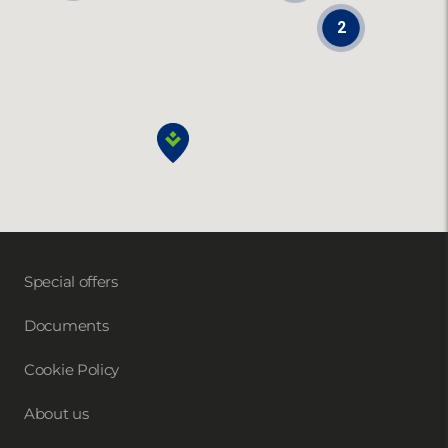
2
Special offers
Documents
Cookie Policy
About us