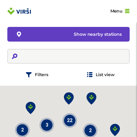
Menu
Show nearby stations
Filters
List view
22
3
2
2