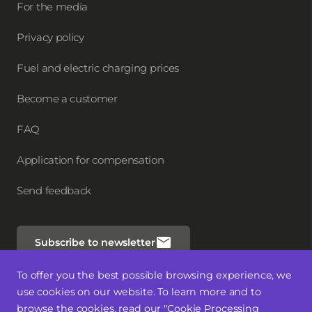
For the media
Privacy policy
Fuel and electric charging prices
Become a customer
FAQ
Application for compensation
Send feedback
Subscribe to newsletter
To offer you the best possible browsing experience, we
Follow us
use cookies on our website. To learn more and to
browse the cookies, read our "Cookie Processing