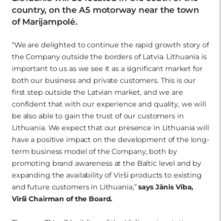
country, on the A5 motorway near the town
of Marijampolė.
“We are delighted to continue the rapid growth story of
the Company outside the borders of Latvia. Lithuania is
important to us as we see it as a significant market for
both our business and private customers. This is our
first step outside the Latvian market, and we are
confident that with our experience and quality, we will
be also able to gain the trust of our customers in
Lithuania. We expect that our presence in Lithuania will
have a positive impact on the development of the long-
term business model of the Company, both by
promoting brand awareness at the Baltic level and by
expanding the availability of Virši products to existing
and future customers in Lithuania,”
says Jānis Vība,
Virši Chairman of the Board.