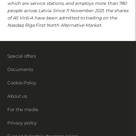
which are service stations, and employs more than 780
people across Latvia. Since 11 November 2021, the shares
of AS Virši-A have been admitted to trading on the
Nasdaq Riga First North Alternative Market.
Special offers
Documents
Cookie Policy
About us
For the media
Privacy policy