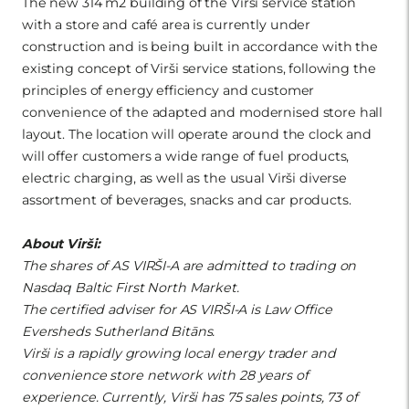
The new 314 m2 building of the Virši service station
with a store and café area is currently under
construction and is being built in accordance with the
existing concept of Virši service stations, following the
principles of energy efficiency and customer
convenience of the adapted and modernised store hall
layout. The location will operate around the clock and
will offer customers a wide range of fuel products,
electric charging, as well as the usual Virši diverse
assortment of beverages, snacks and car products.
About Virši:
The shares of AS VIRŠI-A are admitted to trading on
Nasdaq Baltic First North Market.
The certified adviser for AS VIRŠI-A is Law Office
Eversheds Sutherland Bitāns.
Virši is a rapidly growing local energy trader and
convenience store network with 28 years of
experience. Currently, Virši has 75 sales points, 73 of