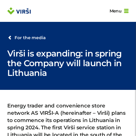
Menu
For the media
Virši is expanding: in spring
the Company will launch in
Lithuania
Energy trader and convenience store
network AS VIRŠI-A (hereinafter – Virši) plans
to commence its operations in Lithuania in
spring 2024. The first Virši service station in
Lithuania will be located in the south of the