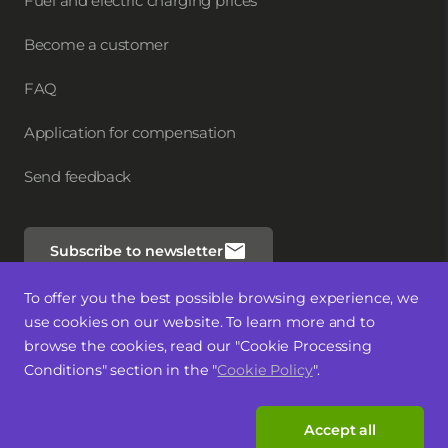
Fuel and electric charging prices
Become a customer
FAQ
Application for compensation
Send feedback
Subscribe to newsletter
To offer you the best possible browsing experience, we
Follow us
use cookies on our website. To learn more and to
browse the cookies, read our "Cookie Processing
Conditions" section in the "
Cookie Policy
".
Accept all